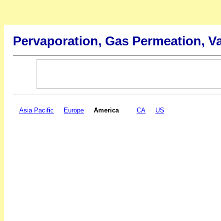
Pervaporation, Gas Permeation, V
Asia Pacific
Europe
America
CA
US