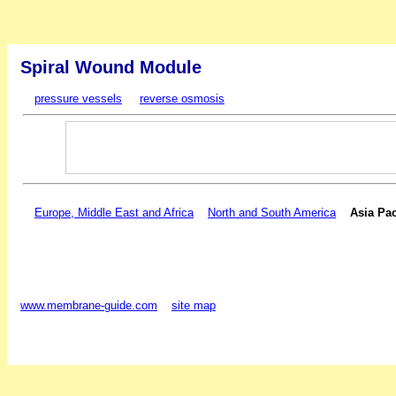
Spiral Wound Module
pressure vessels
reverse osmosis
Europe, Middle East and Africa
North and South America
Asia Pac
www.membrane-guide.com
site map